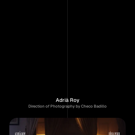
Home
Work
About
Contact
P
a
r
e
j
a
F
e
l
i
z
Adrià Roy
Direction of Photography by Checo Badillo